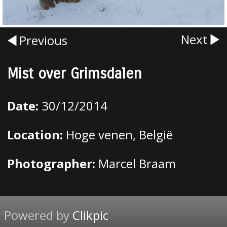
Next
Previous
Mist over Grimsdalen
Date:
30/12/2014
Location:
Hoge venen, België
Photographer:
Marcel Braam
Powered by
Clikpic