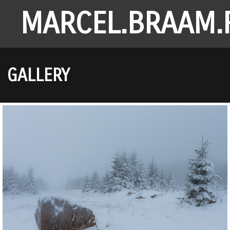
MARCEL.BRAAM.
GALLERY