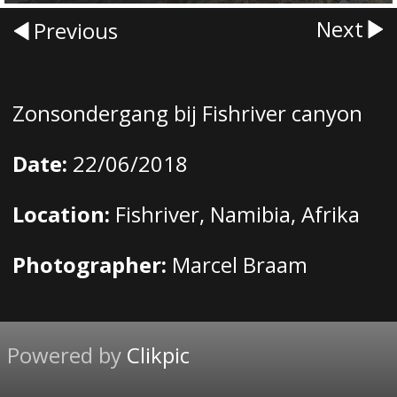
Next
Previous
Zonsondergang bij Fishriver canyon
Date:
22/06/2018
Location:
Fishriver, Namibia, Afrika
Photographer:
Marcel Braam
Powered by
Clikpic