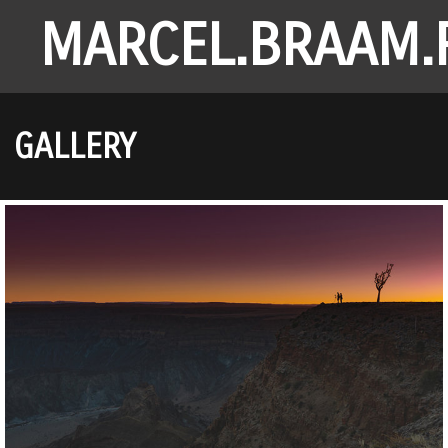
MARCEL.BRAAM.
GALLERY