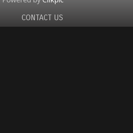
CONTACT US