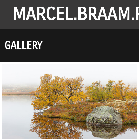
MARCEL.BRAAM.
GALLERY