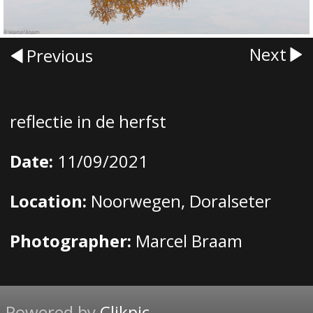
Next
Previous
reflectie in de herfst
Date:
11/09/2021
Location:
Noorwegen, Doralseter
Photographer:
Marcel Braam
Powered by
Clikpic