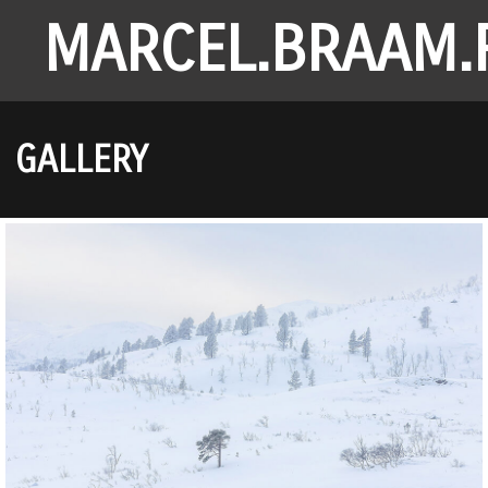
MARCEL.BRAAM.
GALLERY