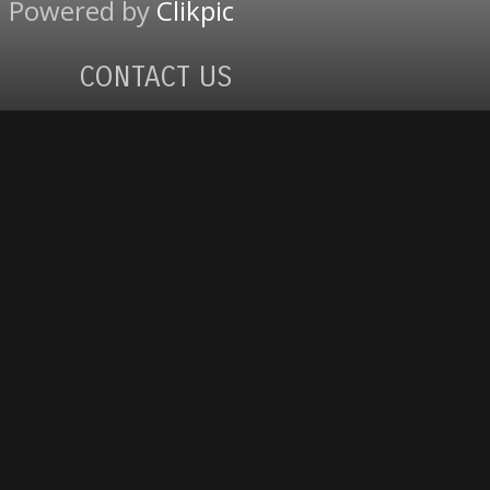
Powered by
Clikpic
CONTACT US