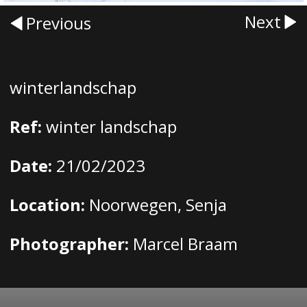
Next
Previous
winterlandschap
Ref:
winter landschap
Date:
21/02/2023
Location:
Noorwegen, Senja
Photographer:
Marcel Braam