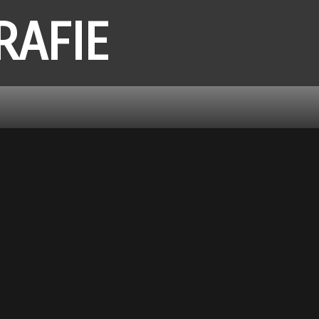
RAFIE