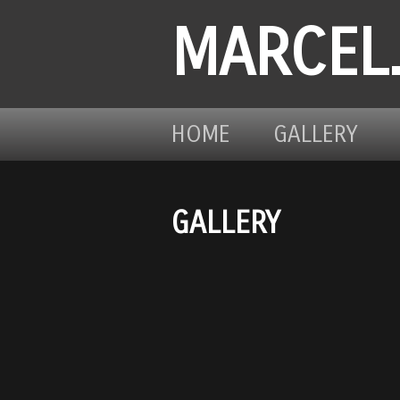
MARCEL
HOME
GALLERY
GALLERY