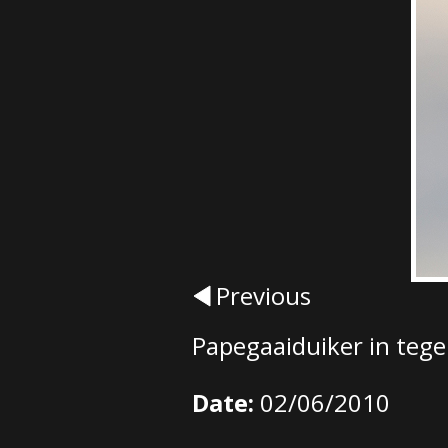
Previous
Papegaaiduiker in tege
Date:
02/06/2010