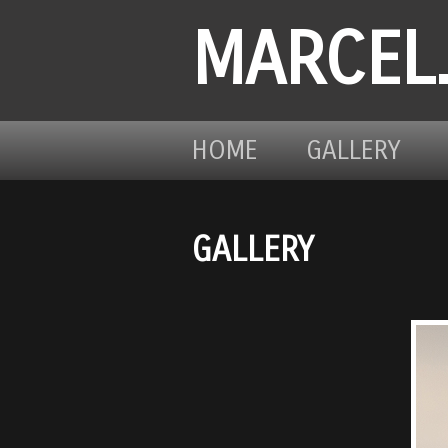
MARCEL
HOME
GALLERY
GALLERY