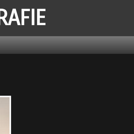
RAFIE