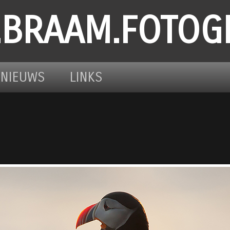
.BRAAM.FOTOG
NIEUWS
LINKS