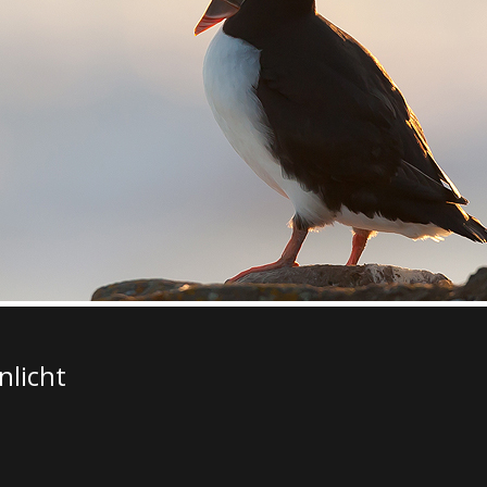
nlicht